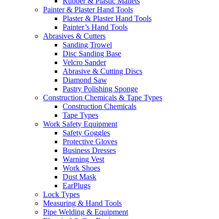
Rubber & Plastic Mallets
Painter & Plaster Hand Tools
Plaster & Plaster Hand Tools
Painter’s Hand Tools
Abrasives & Cutters
Sanding Trowel
Disc Sanding Base
Velcro Sander
Abrasive & Cutting Discs
Diamond Saw
Pastry Polishing Sponge
Construction Chemicals & Tape Types
Construction Chemicals
Tape Types
Work Safety Equipment
Safety Goggles
Protective Gloves
Business Dresses
Warning Vest
Work Shoes
Dust Mask
EarPlugs
Lock Types
Measuring & Hand Tools
Pipe Welding & Equipment