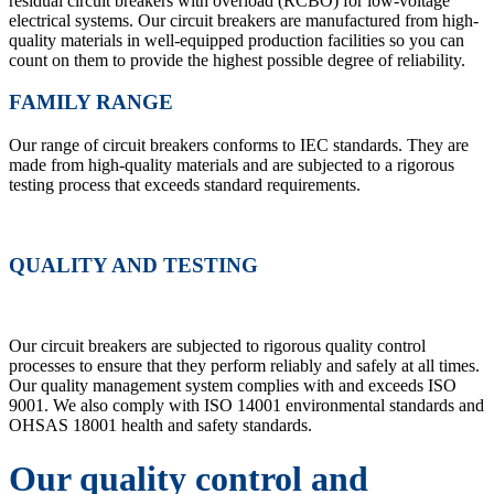
residual circuit breakers with overload (RCBO) for low-voltage
electrical systems. Our circuit breakers are manufactured from high-
quality materials in well-equipped production facilities so you can
count on them to provide the highest possible degree of reliability.
FAMILY RANGE
Our range of circuit breakers conforms to IEC standards. They are
made from high-quality materials and are subjected to a rigorous
testing process that exceeds standard requirements.
QUALITY AND TESTING
Our circuit breakers are subjected to rigorous quality control
processes to ensure that they perform reliably and safely at all times.
Our quality management system complies with and exceeds ISO
9001. We also comply with ISO 14001 environmental standards and
OHSAS 18001 health and safety standards.
Our quality control and