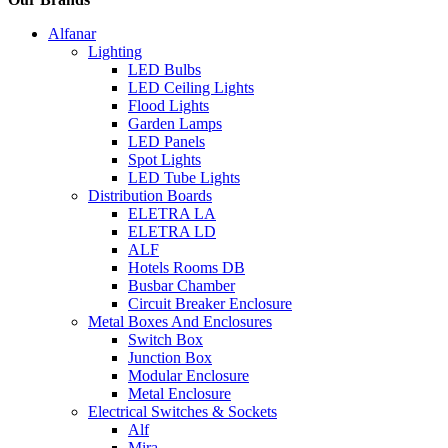
Alfanar
Lighting
LED Bulbs
LED Ceiling Lights
Flood Lights
Garden Lamps
LED Panels
Spot Lights
LED Tube Lights
Distribution Boards
ELETRA LA
ELETRA LD
ALF
Hotels Rooms DB
Busbar Chamber
Circuit Breaker Enclosure
Metal Boxes And Enclosures
Switch Box
Junction Box
Modular Enclosure
Metal Enclosure
Electrical Switches & Sockets
Alf
Mira