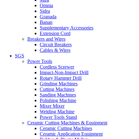
Omnia
Sidra
Granada
Banan
Supplementary Accessories
Extension Cord
Breakers and Wires
Circuit Breakers
Cables & Wires
SGS
Power Tools
Cordless Screwer
Impact-Non-Impact Drill
Rotary Hammer Drill
Grinding Machines
Cutting Machines
Sanding Machines
Polishing Machine
Mixer Mixer
Welding Machine
Power Tools Stand
Ceramic Cutting Machines & Equipment
Ceramic Cutting Machines
Ceramic Application Equipment