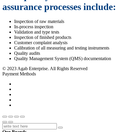
assurance processes include:
Inspection of raw materials
In-process inspection
Validation and type tests
Inspection of finished products
Customer complaint analysis
Calibration of all measuring and testing instruments
Quality audits
Quality Management System (QMS) documentation
© 2023 Agab Enterprise. All Rights Reserved
Payment Methods