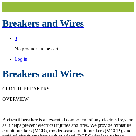
Breakers and Wires
0
No products in the cart.
Log in
Breakers and Wires
CIRCUIT BREAKERS
OVERVIEW
A
circuit breaker
is an essential component of any electrical system
as it helps prevent electrical injuries and fires. We provide miniature
circuit breakers (MCB), molded-case circuit breakers (MCCB), and