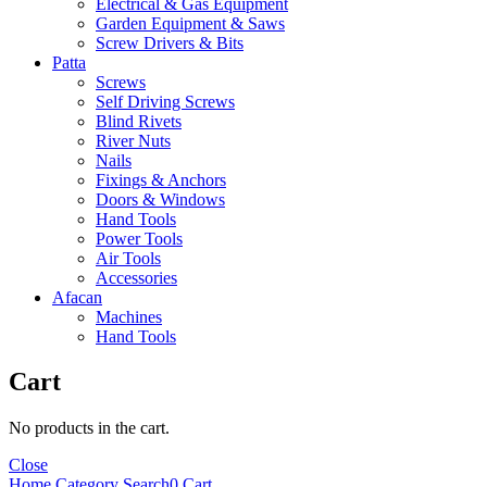
Electrical & Gas Equipment
Garden Equipment & Saws
Screw Drivers & Bits
Patta
Screws
Self Driving Screws
Blind Rivets
River Nuts
Nails
Fixings & Anchors
Doors & Windows
Hand Tools
Power Tools
Air Tools
Accessories
Afacan
Machines
Hand Tools
Cart
No products in the cart.
Close
Home
Category
Search
0
Cart