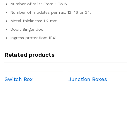
Number of rails: From 1 To 6
Number of modules per rail: 12, 16 or 24.
Metal thickness: 1.2 mm
Door: Single door
Ingress protection: IP41
Related products
Switch Box
Junction Boxes