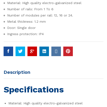
Material: High quality electro-galvanized steel
Number of rails: From 1 To 6
Number of modules per rail: 12, 16 or 24.
Metal thickness: 1.2 mm
Door: Single door
Ingress protection: IP4
Description
Specifications
Material: High quality electro-galvanized steel