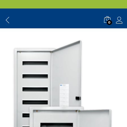
Back to
Category
0