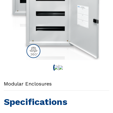
360
0
Modular Enclosures
Specifications