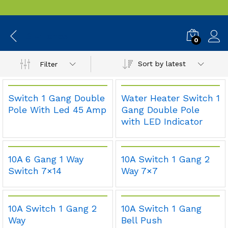
Switches
0
Sort by latest
Filter
Switch 1 Gang Double
Water Heater Switch 1
Pole With Led 45 Amp
Gang Double Pole
with LED Indicator
10A 6 Gang 1 Way
10A Switch 1 Gang 2
Switch 7×14
Way 7×7
10A Switch 1 Gang 2
10A Switch 1 Gang
Way
Bell Push