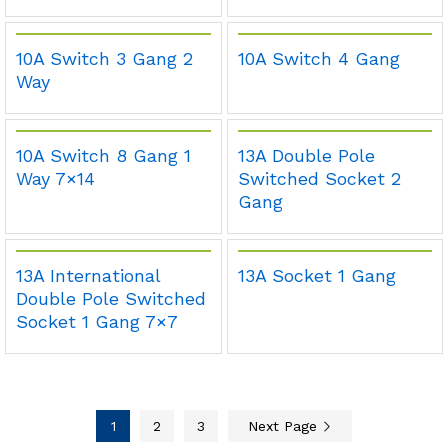
10A Switch 3 Gang 2
10A Switch 4 Gang
Way
10A Switch 8 Gang 1
13A Double Pole
Way 7×14
Switched Socket 2
Gang
13A International
13A Socket 1 Gang
Double Pole Switched
Socket 1 Gang 7×7
1
2
3
Next Page