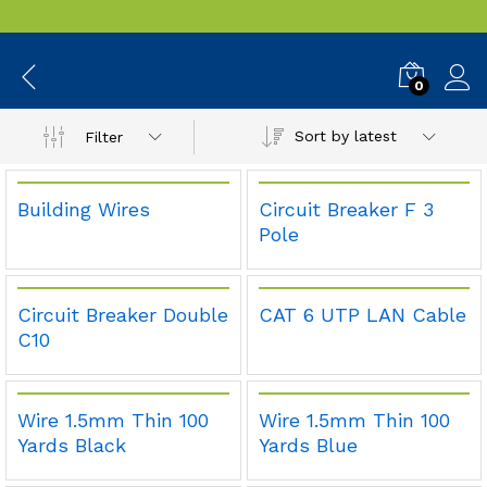
Cables & Wires
0
Sort by latest
Filter
Building Wires
Circuit Breaker F 3
Pole
Circuit Breaker Double
CAT 6 UTP LAN Cable
C10
Wire 1.5mm Thin 100
Wire 1.5mm Thin 100
Yards Black
Yards Blue