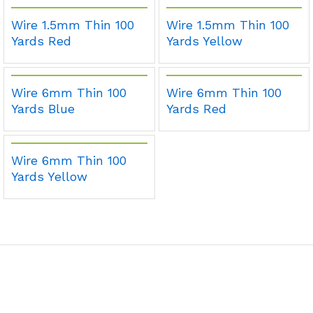
Wire 1.5mm Thin 100
Wire 1.5mm Thin 100
Yards Red
Yards Yellow
Wire 6mm Thin 100
Wire 6mm Thin 100
Yards Blue
Yards Red
Wire 6mm Thin 100
Yards Yellow