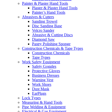
Painter & Plaster Hand Tools
Plaster & Plaster Hand Tools
Painter’s Hand Tools
Abrasives & Cutters
Sanding Trowel
Disc Sanding Base
Velcro Sander
Abrasive & Cutting Discs
Diamond Saw
Pastry Polishing Sponge
Construction Chemicals & Tape Types
Construction Chemicals
Tape Types
Work Safety Equipment
Safety Goggles
Protective Gloves
Business Dresses
Warning Vest
Work Shoes
Dust Mask
EarPlugs
Lock Types
Measuring & Hand Tools
Pipe Welding & Equipment
Electrical & Gas Equipment