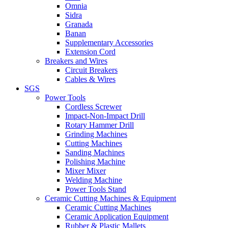
Omnia
Sidra
Granada
Banan
Supplementary Accessories
Extension Cord
Breakers and Wires
Circuit Breakers
Cables & Wires
SGS
Power Tools
Cordless Screwer
Impact-Non-Impact Drill
Rotary Hammer Drill
Grinding Machines
Cutting Machines
Sanding Machines
Polishing Machine
Mixer Mixer
Welding Machine
Power Tools Stand
Ceramic Cutting Machines & Equipment
Ceramic Cutting Machines
Ceramic Application Equipment
Rubber & Plastic Mallets