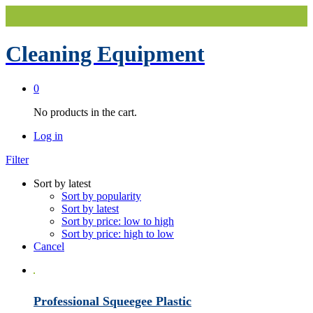
Cleaning Equipment
0
No products in the cart.
Log in
Filter
Sort by latest
Sort by popularity
Sort by latest
Sort by price: low to high
Sort by price: high to low
Cancel
Professional Squeegee Plastic