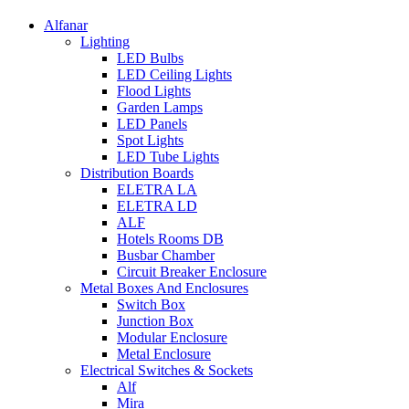
Alfanar
Lighting
LED Bulbs
LED Ceiling Lights
Flood Lights
Garden Lamps
LED Panels
Spot Lights
LED Tube Lights
Distribution Boards
ELETRA LA
ELETRA LD
ALF
Hotels Rooms DB
Busbar Chamber
Circuit Breaker Enclosure
Metal Boxes And Enclosures
Switch Box
Junction Box
Modular Enclosure
Metal Enclosure
Electrical Switches & Sockets
Alf
Mira