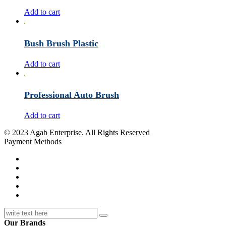
Add to cart
Bush Brush Plastic
Add to cart
Professional Auto Brush
Add to cart
© 2023 Agab Enterprise. All Rights Reserved
Payment Methods