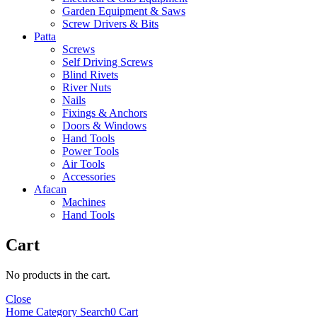
Garden Equipment & Saws
Screw Drivers & Bits
Patta
Screws
Self Driving Screws
Blind Rivets
River Nuts
Nails
Fixings & Anchors
Doors & Windows
Hand Tools
Power Tools
Air Tools
Accessories
Afacan
Machines
Hand Tools
Cart
No products in the cart.
Close
Home
Category
Search
0
Cart