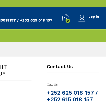
Add to Cart
t
Log in
5018157 / +252 625 018 157
0
HT
Contact Us
DY
Call Us
+252 625 018 157 /
+252 615 018 157