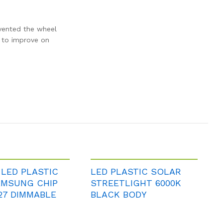
nvented the wheel
d to improve on
 LED PLASTIC
LED PLASTIC SOLAR
AMSUNG CHIP
STREETLIGHT 6000K
27 DIMMABLE
BLACK BODY