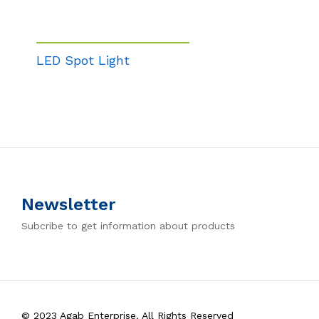
LED Spot Light
Newsletter
Subcribe to get information about products
© 2023 Agab Enterprise. All Rights Reserved