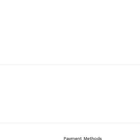
Payment Methods