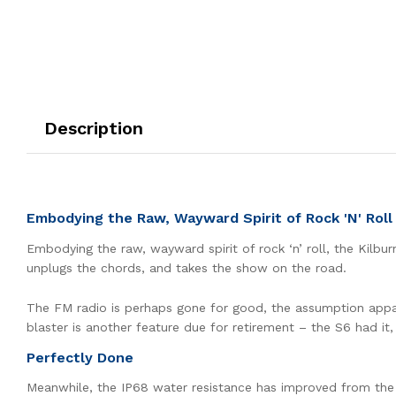
Description
Embodying the Raw, Wayward Spirit of Rock 'N' Roll
Embodying the raw, wayward spirit of rock ‘n’ roll, the Kilbu
unplugs the chords, and takes the show on the road.
The FM radio is perhaps gone for good, the assumption apparen
blaster is another feature due for retirement – the S6 had it,
Perfectly Done
Meanwhile, the IP68 water resistance has improved from the S