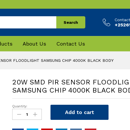
Contac
Search
+25261
ducts
About Us
Contact Us
ENSOR FLOODLIGHT SAMSUNG CHIP 4000K BLACK BODY
20W SMD PIR SENSOR FLOODLIG
SAMSUNG CHIP 4000K BLACK BO
Quantity:
20W
Add to cart
SMD
PIR
SENSOR