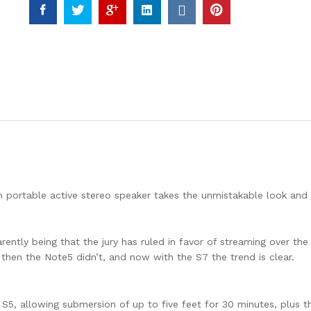
FLOODLIGHT
SAMSUNG
CHIP
4000K
BLACK
BODY
quantity
rn portable active stereo speaker takes the unmistakable look and
tly being that the jury has ruled in favor of streaming over the 
 then the Note5 didn’t, and now with the S7 the trend is clear.
5, allowing submersion of up to five feet for 30 minutes, plus t