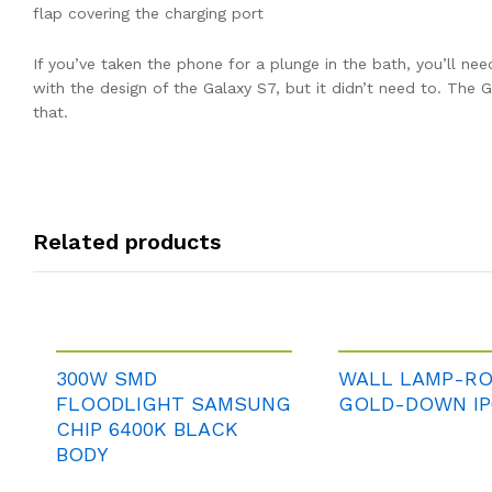
flap covering the charging port
If you’ve taken the phone for a plunge in the bath, you’ll ne
with the design of the Galaxy S7, but it didn’t need to. The
that.
Related products
300W SMD
WALL LAMP-R
FLOODLIGHT SAMSUNG
GOLD-DOWN IP
CHIP 6400K BLACK
BODY