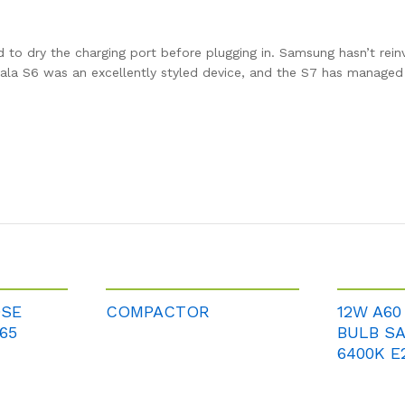
ed to dry the charging port before plugging in. Samsung hasn’t rei
 Gala S6 was an excellently styled device, and the S7 has manage
OSE
COMPACTOR
12W A60
65
BULB S
6400K E