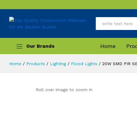
Description
All
Home
Pro
Home
/
Products
/
Lighting
/
Flood Lights
/
20W SMD PIR S
Roll over image to zoom in