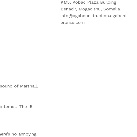
KM5, Kobac Plaza Building
Benadir, Mogadishu, Somalia
info@agabconstruction.agabent
erprise.com
 sound of Marshall,
internet. The IR
here’s no annoying