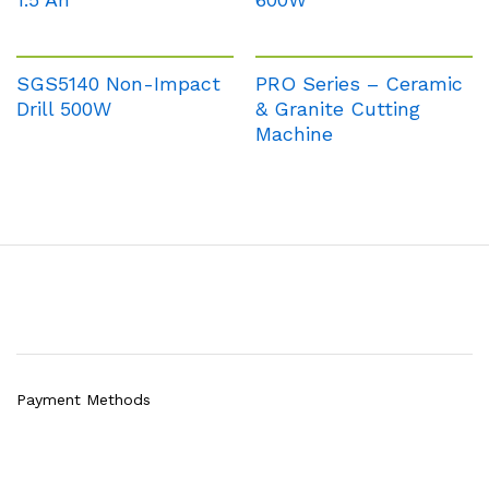
SGS5140 Non-Impact
PRO Series – Ceramic
Drill 500W
& Granite Cutting
Machine
Payment Methods