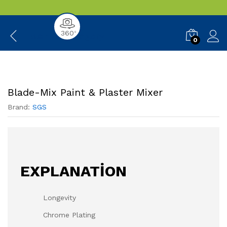
360
0
Back to
Category
0
Blade-Mix Paint & Plaster Mixer
Brand:
SGS
EXPLANATİON
Longevity
Chrome Plating