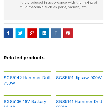
It is produced in accordance with the mixing of
fluid materials such as paint, varnish, etc.
Related products
SGS5142 Hammer Drill
SGS5191 Jigsaw 900W
750W
SGS5136 18V Battery
SGS5141 Hammer Drill
1.5 Ah
600W