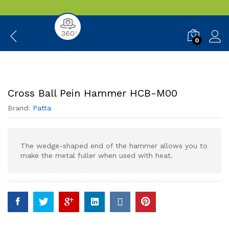
360
0
Back to
Category
0
Cross Ball Pein Hammer HCB-M00
Brand:
Patta
The wedge-shaped end of the hammer allows you to
make the metal fuller when used with heat.