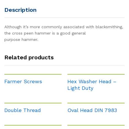
Description
Although it’s more commonly associated with blacksmithing,
the cross peen hammer is a good general
purpose hammer.
Related products
Farmer Screws
Hex Washer Head –
Light Duty
Double Thread
Oval Head DIN 7983