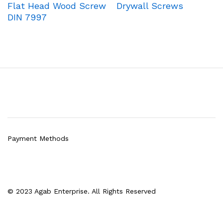
Flat Head Wood Screw
Drywall Screws
DIN 7997
Payment Methods
© 2023 Agab Enterprise. All Rights Reserved