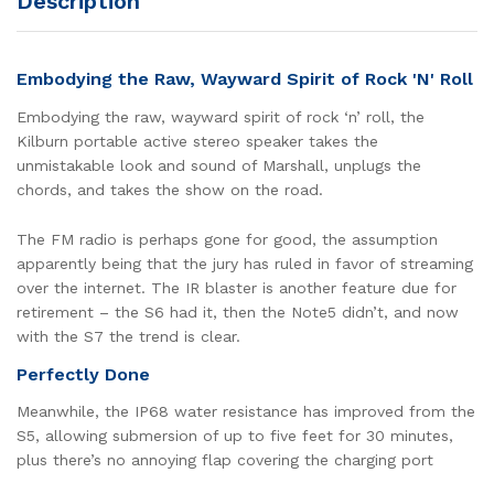
Description
Embodying the Raw, Wayward Spirit of Rock 'N' Roll
Embodying the raw, wayward spirit of rock ‘n’ roll, the
Kilburn portable active stereo speaker takes the
unmistakable look and sound of Marshall, unplugs the
chords, and takes the show on the road.
The FM radio is perhaps gone for good, the assumption
apparently being that the jury has ruled in favor of streaming
over the internet. The IR blaster is another feature due for
retirement – the S6 had it, then the Note5 didn’t, and now
with the S7 the trend is clear.
Perfectly Done
Meanwhile, the IP68 water resistance has improved from the
S5, allowing submersion of up to five feet for 30 minutes,
plus there’s no annoying flap covering the charging port